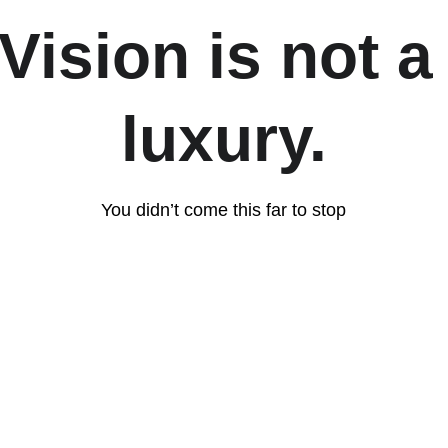
Vision is not a
luxury.
You didn’t come this far to stop