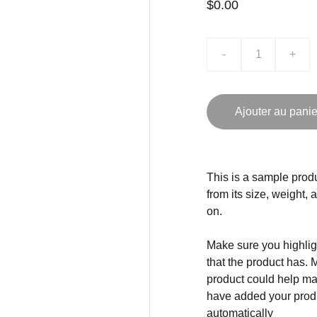
$0.00
-
+
Ajouter au panie
This is a sample produ
from its size, weight, 
on.
Make sure you highligh
that the product has. 
product could help mak
have added your produc
automatically