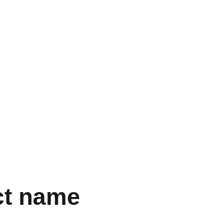
ct name