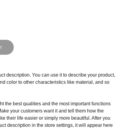
r
ct description. You can use it to describe your product,
and color to other characteristics like material, and so
t the best qualities and the most important functions
Make your customers want it and tell them how the
e their life easier or simply more beautiful. After you
t description in the store settings, it will appear here