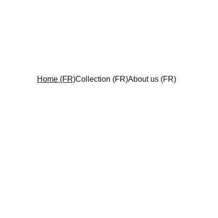
Home (FR)
Collection (FR)
About us (FR)