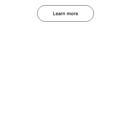
Learn more
CONTACT
contact@lightfocuscreation.com