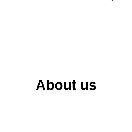
About us