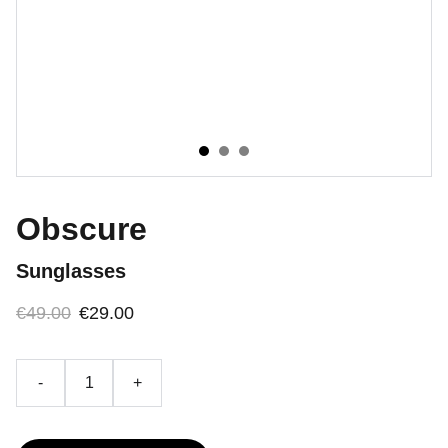
Obscure
Sunglasses
€49.00
€29.00
-
+