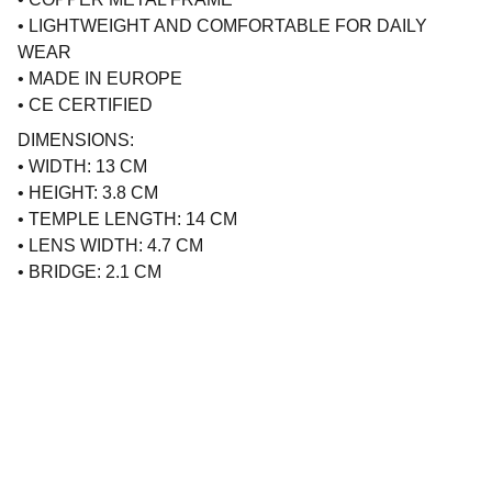
• LIGHTWEIGHT AND COMFORTABLE FOR DAILY
WEAR
• MADE IN EUROPE
• CE CERTIFIED
DIMENSIONS:
• WIDTH: 13 CM
• HEIGHT: 3.8 CM
• TEMPLE LENGTH: 14 CM
• LENS WIDTH: 4.7 CM
• BRIDGE: 2.1 CM
Brand
Explore our sleek website template for 