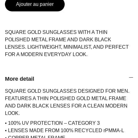
Ajouter au panier
SQUARE GOLD SUNGLASSES WITH A THIN
POLISHED METAL FRAME AND DARK BLACK
LENSES. LIGHTWEIGHT, MINIMALIST, AND PERFECT
FOR A MODERN EVERYDAY LOOK.
More detail
SQUARE GOLD SUNGLASSES DESIGNED FOR MEN.
FEATURES A THIN POLISHED GOLD METAL FRAME
AND DARK BLACK LENSES FOR A CLEAN MODERN
LOOK.
• 100% UV PROTECTION – CATEGORY 3
• LENSES MADE FROM 100% RECYCLED rPMMA-L
• COPPER METAL FRAME