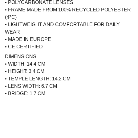
• POLYCARBONATE LENSES
• FRAME MADE FROM 100% RECYCLED POLYESTER
(rPC)
• LIGHTWEIGHT AND COMFORTABLE FOR DAILY
WEAR
• MADE IN EUROPE
• CE CERTIFIED
DIMENSIONS:
• WIDTH: 14.4 CM
• HEIGHT: 3.4 CM
• TEMPLE LENGTH: 14.2 CM
• LENS WIDTH: 6.7 CM
• BRIDGE: 1.7 CM