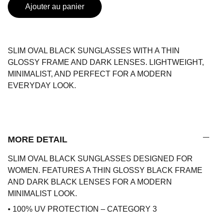
Ajouter au panier
SLIM OVAL BLACK SUNGLASSES WITH A THIN
GLOSSY FRAME AND DARK LENSES. LIGHTWEIGHT,
MINIMALIST, AND PERFECT FOR A MODERN
EVERYDAY LOOK.
MORE DETAIL
SLIM OVAL BLACK SUNGLASSES DESIGNED FOR
WOMEN. FEATURES A THIN GLOSSY BLACK FRAME
AND DARK BLACK LENSES FOR A MODERN
MINIMALIST LOOK.
• 100% UV PROTECTION – CATEGORY 3