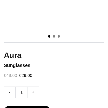
Aura
Sunglasses
€49.00
€29.00
-
+